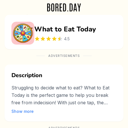
What to Eat Today
4.5
ADVERTISEMENTS
Description
Struggling to decide what to eat? What to Eat
Today is the perfect game to help you break
free from indecision! With just one tap, the
game randomly selects a meal for you—
Show more
whether it’s breakfast, lunch, or dinner. No
more endless scrolling through food delivery