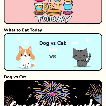
What to Eat Today
Dog vs Cat