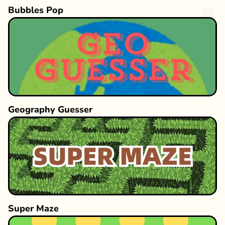
Bubbles Pop
Geography Guesser
Super Maze