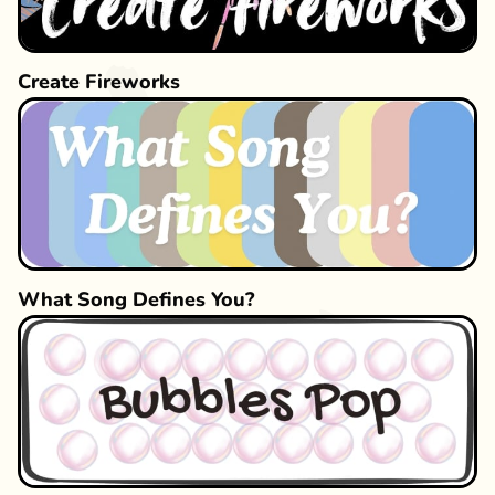
Create Fireworks
What Song Defines You?