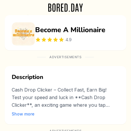
Become A Millionaire
4.9
ADVERTISEMENTS
Description
Cash Drop Clicker – Collect Fast, Earn Big!
Test your speed and luck in **Cash Drop
Clicker**, an exciting game where you tap
falling dollar bills to accumulate wealth! The
Show more
more cash you grab, the more rewards and
achievements you unlock. Can you reach the