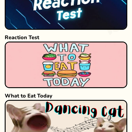
Reaction Test
What to Eat Today