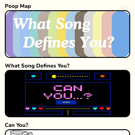
Poop Map
What Song Defines You?
Can You?