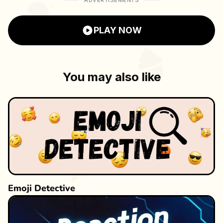
ADVERTISEMENTS
ultimate money milestone? Play now and see
how high you can score!
PLAY NOW
You may also like
Emoji Detective