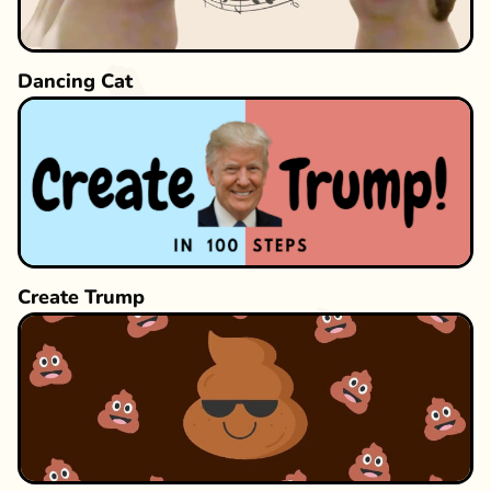
Dancing Cat
Create Trump