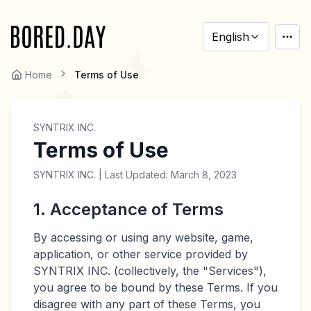
English
Home
Terms of Use
SYNTRIX INC.
Terms of Use
SYNTRIX INC. | Last Updated: March 8, 2023
1. Acceptance of Terms
By accessing or using any website, game,
application, or other service provided by
SYNTRIX INC. (collectively, the "Services"),
you agree to be bound by these Terms. If you
disagree with any part of these Terms, you