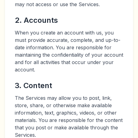
may not access or use the Services.
2. Accounts
When you create an account with us, you
must provide accurate, complete, and up-to-
date information. You are responsible for
maintaining the confidentiality of your account
and for all activities that occur under your
account.
3. Content
The Services may allow you to post, link,
store, share, or otherwise make available
information, text, graphics, videos, or other
materials. You are responsible for the content
that you post or make available through the
Services.