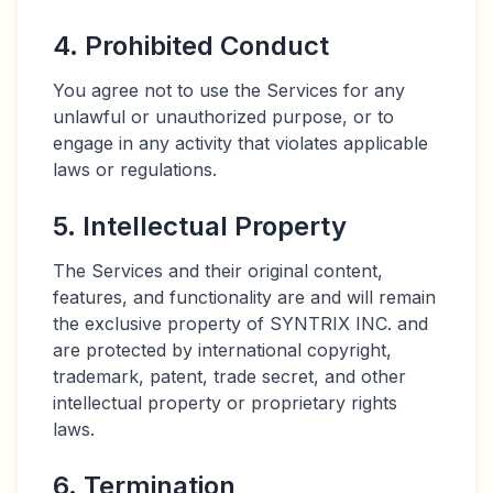
4. Prohibited Conduct
You agree not to use the Services for any
unlawful or unauthorized purpose, or to
engage in any activity that violates applicable
laws or regulations.
5. Intellectual Property
The Services and their original content,
features, and functionality are and will remain
the exclusive property of SYNTRIX INC. and
are protected by international copyright,
trademark, patent, trade secret, and other
intellectual property or proprietary rights
laws.
6. Termination