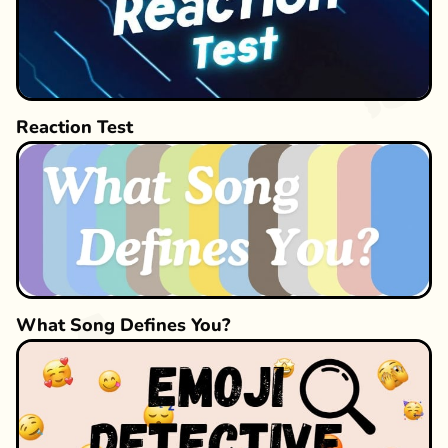
Reaction Test
What Song Defines You?