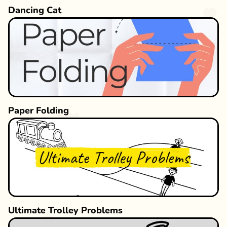
Dancing Cat
Paper Folding
Ultimate Trolley Problems