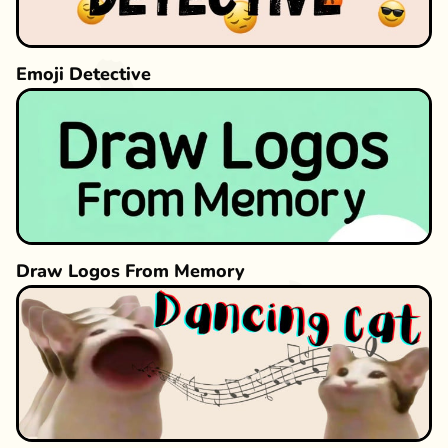
Emoji Detective
Draw Logos From Memory