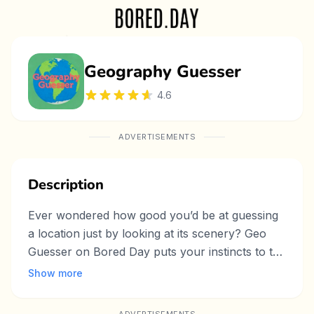
Geography Guesser
4.6
ADVERTISEMENTS
Description
Ever wondered how good you’d be at guessing
a location just by looking at its scenery? Geo
Guesser on Bored Day puts your instincts to the
test, turning a simple click into a fun journey
Show more
around the world. With a bright "Random"
button in the top-right corner, this mini-game