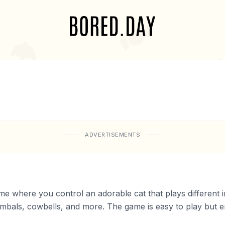
ADVERTISEMENTS
ame where you control an adorable cat that plays different
als, cowbells, and more. The game is easy to play but end