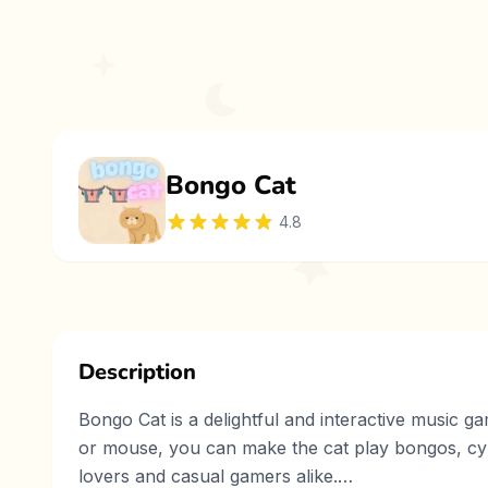
Bongo Cat
4.8
Description
Bongo Cat is a delightful and interactive music g
or mouse, you can make the cat play bongos, cymb
lovers and casual gamers alike.