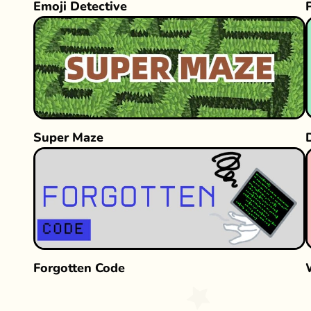
Emoji Detective
Super Maze
Forgotten Code