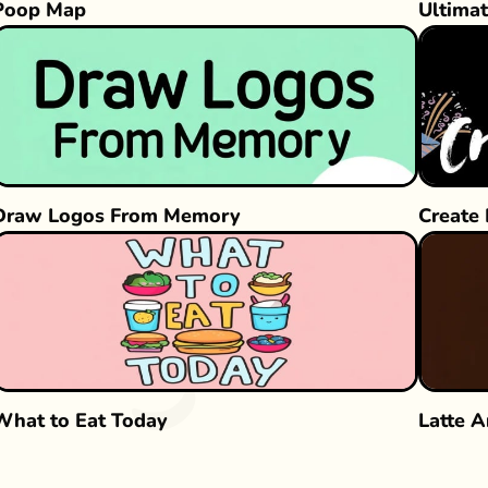
Poop Map
Ultimat
Draw Logos From Memory
Create
What to Eat Today
Latte A