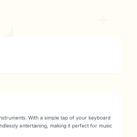
 instruments. With a simple tap of your keyboard
lessly entertaining, making it perfect for music