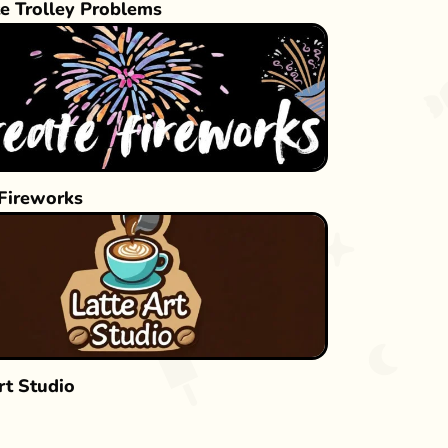
e Trolley Problems
 Fireworks
rt Studio