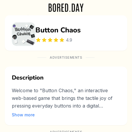
Button Chaos
4.9
ADVERTISEMENTS
Description
Welcome to "Button Chaos," an interactive
web-based game that brings the tactile joy of
pressing everyday buttons into a digital
playground. From elevator switches and
Show more
keyboard keys to car controls and light
switches, this game features a variety of familiar