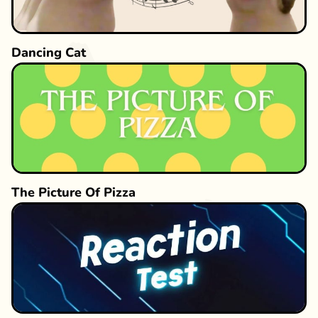
Dancing Cat
The Picture Of Pizza