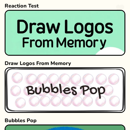
Reaction Test
Draw Logos From Memory
Bubbles Pop