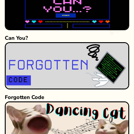
Can You?
Forgotten Code