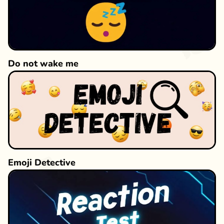
Do not wake me
Emoji Detective