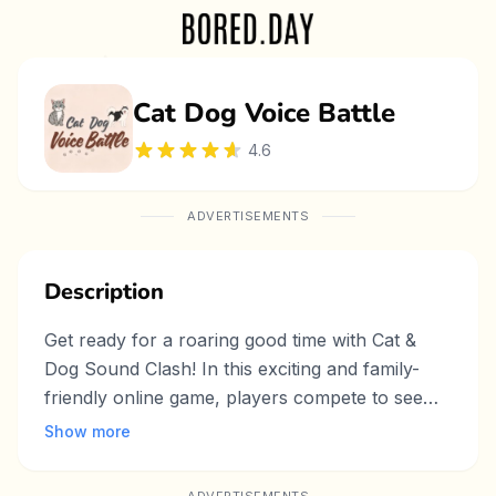
Cat Dog Voice Battle
4.6
ADVERTISEMENTS
Description
Get ready for a roaring good time with Cat &
Dog Sound Clash! In this exciting and family-
friendly online game, players compete to see
whose pet can make the loudest sound. Simply
Show more
press and hold the button to power up your
cat’s meow or dog’s bark—the longer you hold,