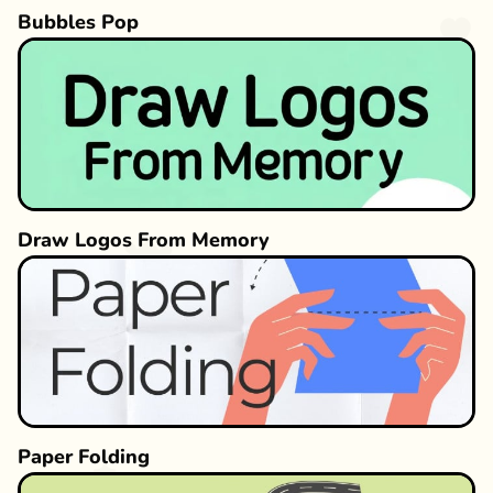
Bubbles Pop
Draw Logos From Memory
Paper Folding