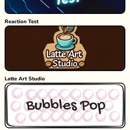
Reaction Test
Latte Art Studio