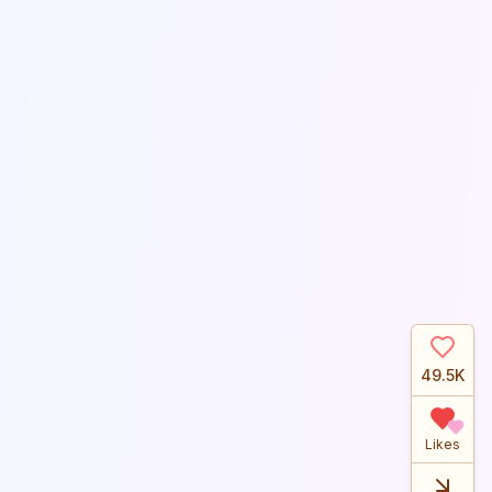
49.5K
Likes