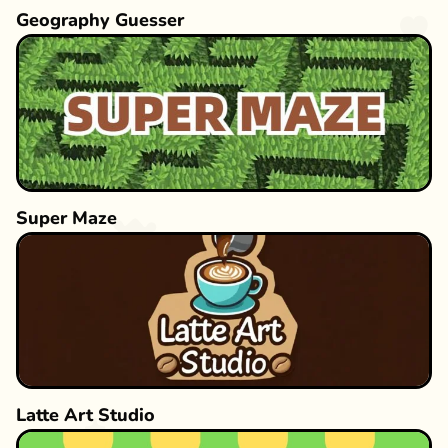
Geography Guesser
Super Maze
Latte Art Studio