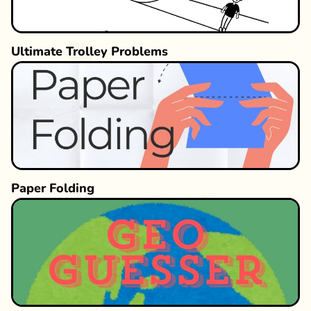
Ultimate Trolley Problems
Paper Folding