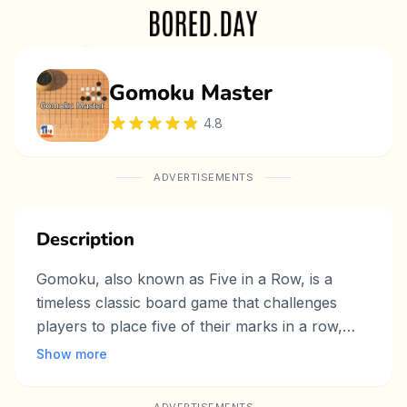
Gomoku Master
4.8
ADVERTISEMENTS
Description
Gomoku, also known as Five in a Row, is a
timeless classic board game that challenges
players to place five of their marks in a row,
whether horizontally, vertically, or diagonally.
Show more
This simple yet strategic game is perfect for
both beginners and experienced players alike.