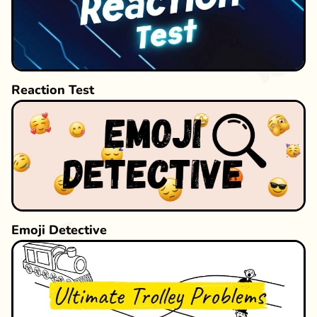
Reaction Test
Emoji Detective