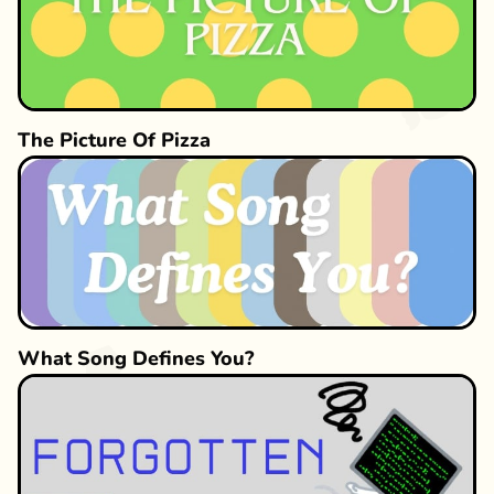
The Picture Of Pizza
What Song Defines You?