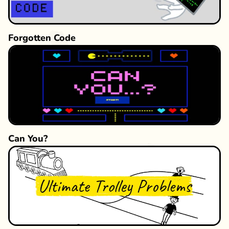
Forgotten Code
Can You?