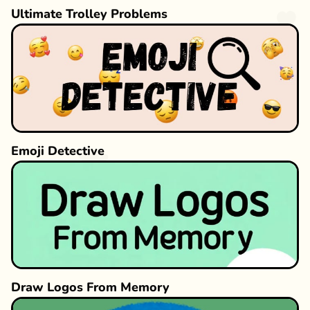
Ultimate Trolley Problems
Emoji Detective
Draw Logos From Memory