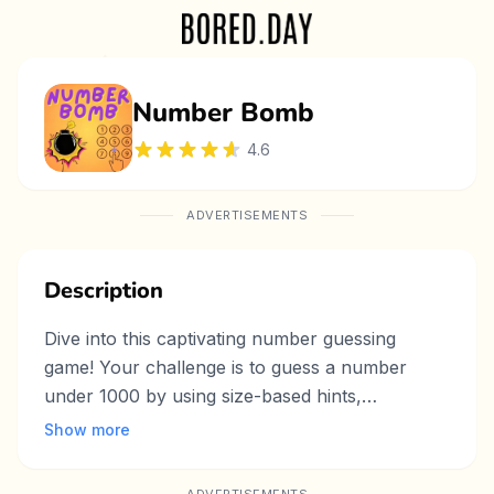
Number Bomb
4.6
ADVERTISEMENTS
Description
Dive into this captivating number guessing
game! Your challenge is to guess a number
under 1000 by using size-based hints,
sharpening your logic and deduction skills. With
Show more
intuitive gameplay and escalating difficulty, this
puzzle game keeps you engaged as you narrow