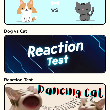
Dog vs Cat
Reaction Test