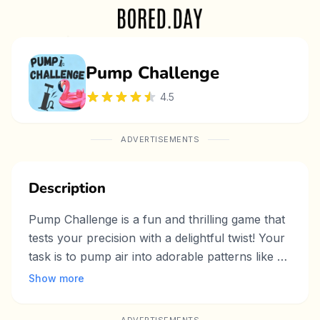
Pump Challenge
4.5
ADVERTISEMENTS
Description
Pump Challenge is a fun and thrilling game that
tests your precision with a delightful twist! Your
task is to pump air into adorable patterns like a
bunny or cactus, inflating them with each click
Show more
of the Pump button. Across 10 levels, you’ll
face a fixed countdown timer for each stage—