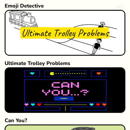
Emoji Detective
Ultimate Trolley Problems
Can You?