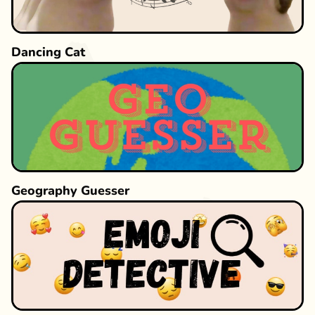
Dancing Cat
Geography Guesser