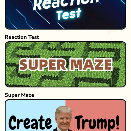
Reaction Test
Super Maze