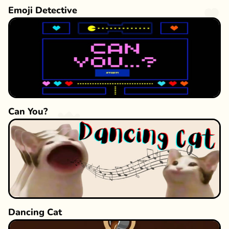
Emoji Detective
Can You?
Dancing Cat