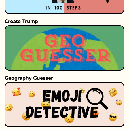
Create Trump
Geography Guesser