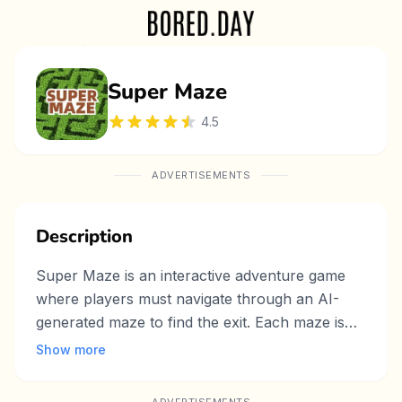
Super Maze
4.5
ADVERTISEMENTS
Description
Super Maze is an interactive adventure game
where players must navigate through an AI-
generated maze to find the exit. Each maze is
randomly created, offering a fresh and
Show more
challenging experience every time you play. As
you explore, you’ll encounter dangerous ghosts