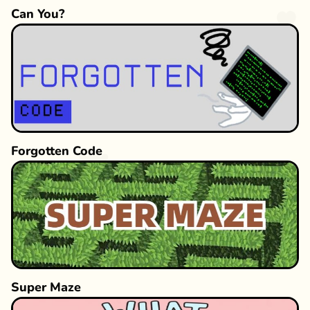
Can You?
Forgotten Code
Super Maze