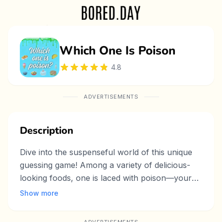
Which One Is Poison
4.8
ADVERTISEMENTS
Description
Dive into the suspenseful world of this unique
guessing game! Among a variety of delicious-
looking foods, one is laced with poison—your
goal is to avoid picking it first. Use strategy and
Show more
deduction to outsmart opponents as you
analyze clues and make careful choices. With