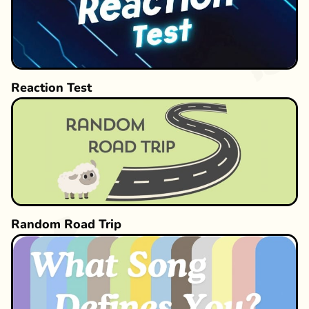
Reaction Test
Random Road Trip