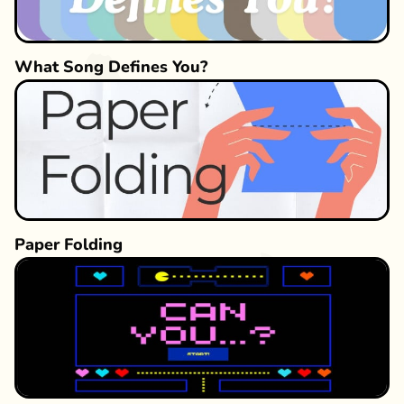
What Song Defines You?
Paper Folding