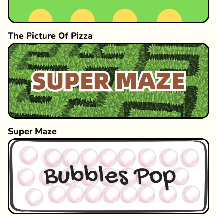
The Picture Of Pizza
Super Maze