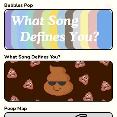
Bubbles Pop
What Song Defines You?
Poop Map