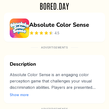
Absolute Color Sense
4.5
ADVERTISEMENTS
Description
Absolute Color Sense is an engaging color
perception game that challenges your visual
discrimination abilities. Players are presented
with a grid of colored squares where one
Show more
square has a slightly different shade than the
rest. Your mission is to identify the different