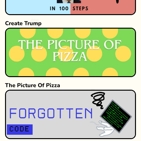
Create Trump
The Picture Of Pizza