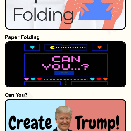
Challenge yourself to see how far you can
progress and discover just how sensitive your
eyes are to subtle color variations!
Paper Folding
Can You?