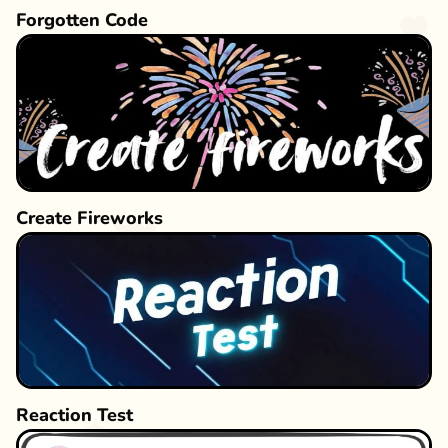
Forgotten Code
Create Fireworks
Reaction Test