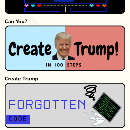
Can You?
Create Trump