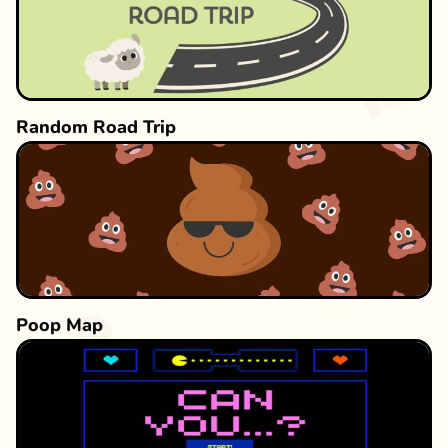
Random Road Trip
Poop Map