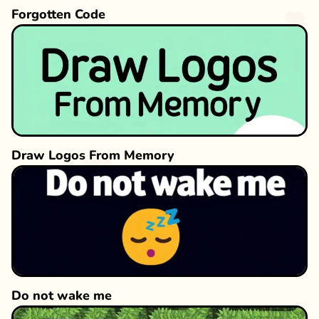
Forgotten Code
Draw Logos From Memory
Do not wake me