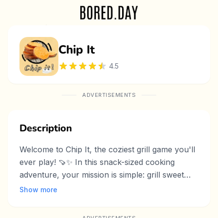
Chip It
4.5
ADVERTISEMENTS
Description
Welcome to Chip It, the coziest grill game you'll
ever play! 🍠✨ In this snack-sized cooking
adventure, your mission is simple: grill sweet
potato chips to golden perfection. Place them
Show more
on the hot pan, wait for that perfect sizzle, then
flip and serve with love. With easy drag-and-