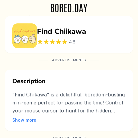
Find Chiikawa
4.8
ADVERTISEMENTS
Description
"Find Chiikawa" is a delightful, boredom-busting
mini-game perfect for passing the time! Control
your mouse cursor to hunt for the hidden
Chiikawa, a cute character that chirps louder as
Show more
you get closer. The simple yet engaging
gameplay keeps you hooked, making it an ideal