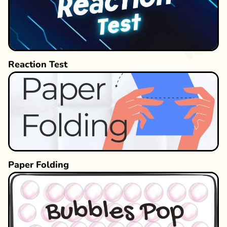
Reaction Test
Paper Folding