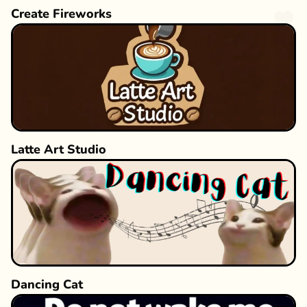
Create Fireworks
Latte Art Studio
Dancing Cat