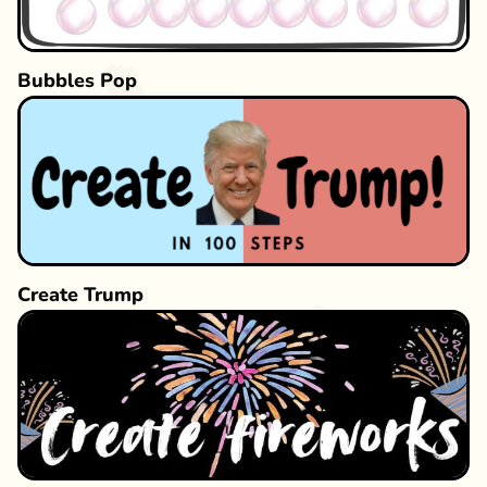
Bubbles Pop
Create Trump