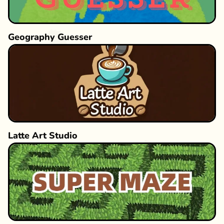
Geography Guesser
Latte Art Studio