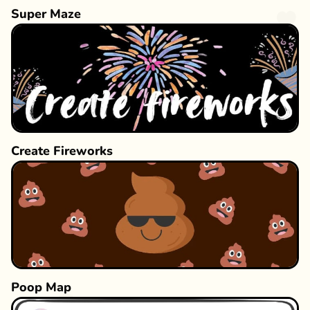
Super Maze
Create Fireworks
Poop Map