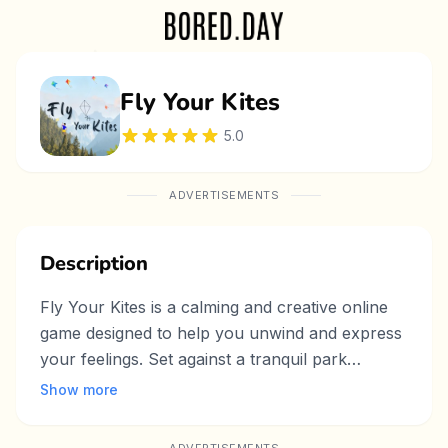
Fly Your Kites
5.0
ADVERTISEMENTS
Description
Fly Your Kites is a calming and creative online
game designed to help you unwind and express
your feelings. Set against a tranquil park
backdrop, the game allows players to design
Show more
their own kite, choosing colors, shapes, and
even writing a personal message or wish on it.