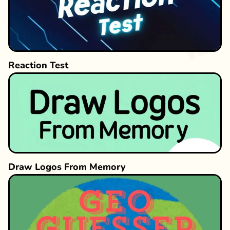
Reaction Test
Draw Logos From Memory