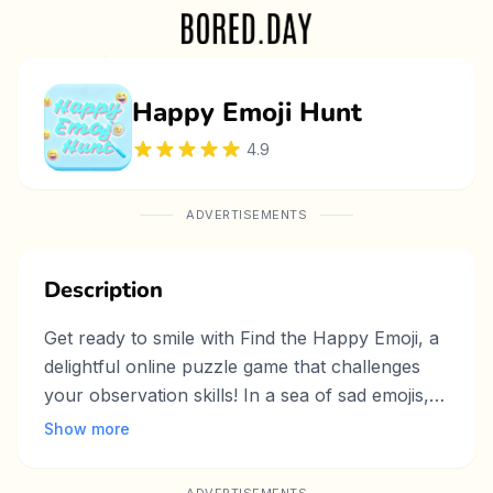
Happy Emoji Hunt
4.9
ADVERTISEMENTS
Description
Get ready to smile with Find the Happy Emoji, a
delightful online puzzle game that challenges
your observation skills! In a sea of sad emojis,
your mission is to spot the one happy emoji as
Show more
quickly as possible. With colorful visuals,
engaging gameplay, and increasing difficulty, this