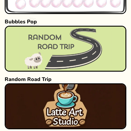
Bubbles Pop
Random Road Trip