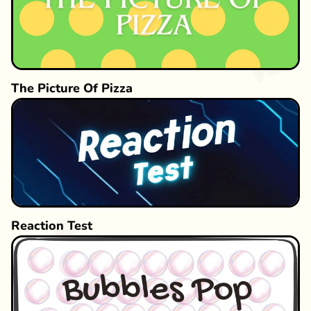
The Picture Of Pizza
Reaction Test