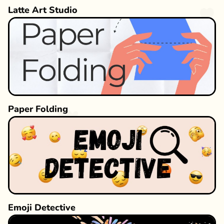
Latte Art Studio
Paper Folding
Emoji Detective