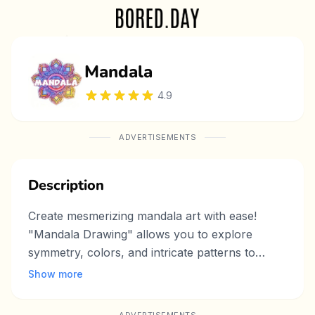
Mandala
4.9
ADVERTISEMENTS
Description
Create mesmerizing mandala art with ease!
"Mandala Drawing" allows you to explore
symmetry, colors, and intricate patterns to
design stunning mandala artworks. Whether
Show more
you're an artist or just looking for a relaxing
way to unwind, this game provides a meditative