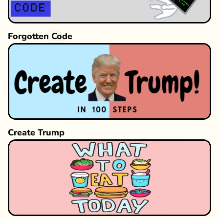
Forgotten Code
Create Trump