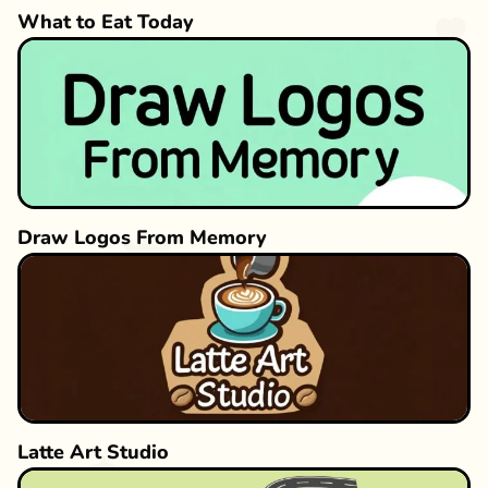
What to Eat Today
Draw Logos From Memory
Latte Art Studio