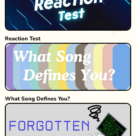
Reaction Test
What Song Defines You?