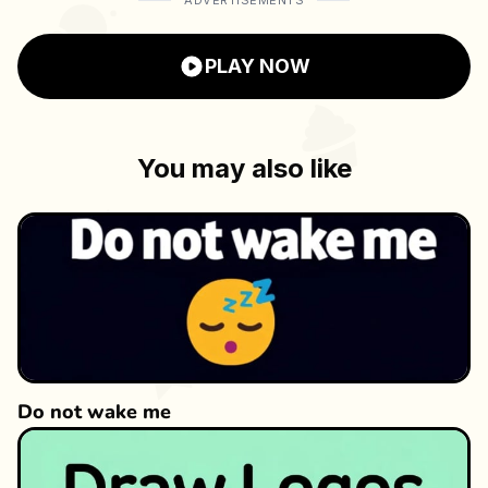
ADVERTISEMENTS
enhance the gaming experience, while the
multilingual support makes it accessible to
PLAY NOW
players worldwide.
You may also like
Do not wake me