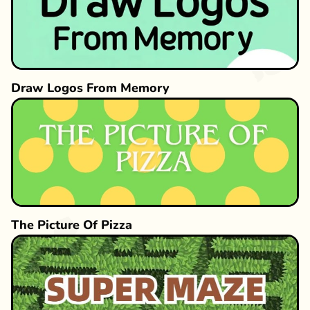
Draw Logos From Memory
The Picture Of Pizza