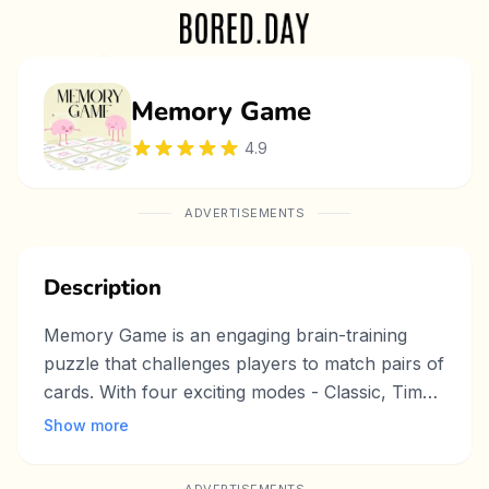
Memory Game
4.9
ADVERTISEMENTS
Description
Memory Game is an engaging brain-training
puzzle that challenges players to match pairs of
cards. With four exciting modes - Classic, Timed
Challenge, Step Limit, and Endless - players can
Show more
test their memory skills in different ways.
Beautiful themes and smooth animations