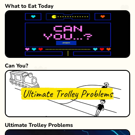
What to Eat Today
Can You?
Ultimate Trolley Problems