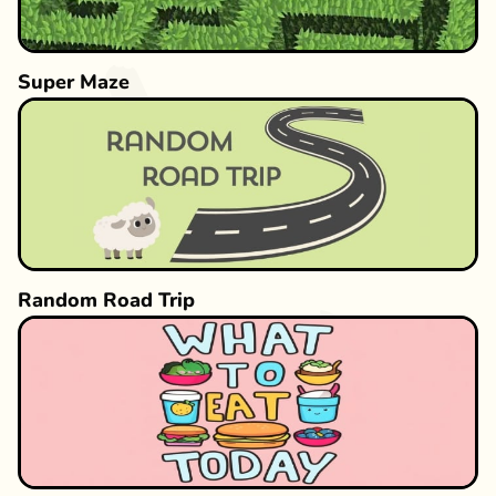
Super Maze
Random Road Trip