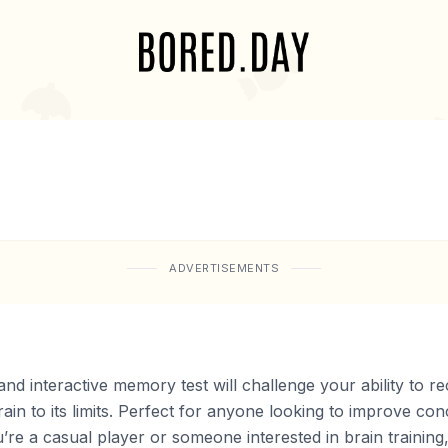
ADVERTISEMENTS
 interactive memory test will challenge your ability to r
rain to its limits. Perfect for anyone looking to improve co
’re a casual player or someone interested in brain training