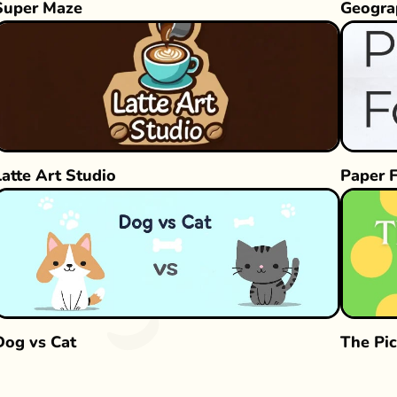
Super Maze
Geogra
Latte Art Studio
Paper 
Dog vs Cat
The Pic