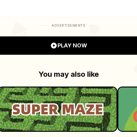
ow sharp your memory really is!
ADVERTISEMENTS
PLAY NOW
You may also like