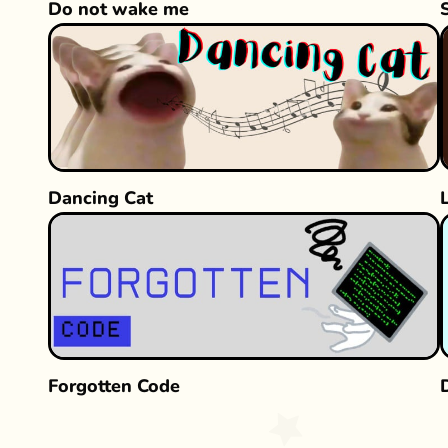
Do not wake me
Dancing Cat
Forgotten Code