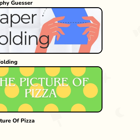
phy Guesser
Folding
ture Of Pizza