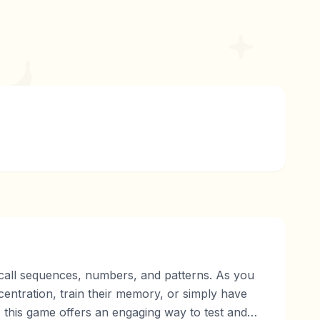
ecall sequences, numbers, and patterns. As you
ncentration, train their memory, or simply have
, this game offers an engaging way to test and