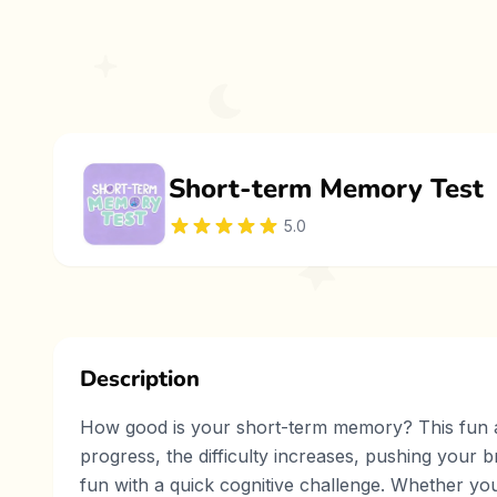
Short-term Memory Test
5.0
Description
How good is your short-term memory? This fun and
progress, the difficulty increases, pushing your b
fun with a quick cognitive challenge. Whether you