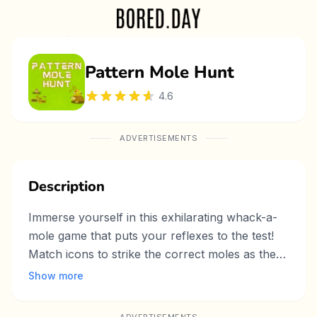
Pattern Mole Hunt
4.6
ADVERTISEMENTS
Description
Immerse yourself in this exhilarating whack-a-
mole game that puts your reflexes to the test!
Match icons to strike the correct moles as they
pop up in a vibrant, fast-paced arcade
Show more
environment. With eye-catching graphics and
levels that grow increasingly challenging, this