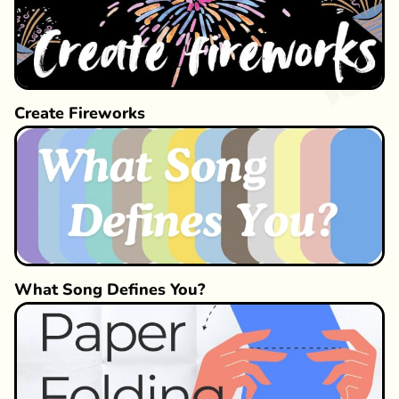
Create Fireworks
What Song Defines You?