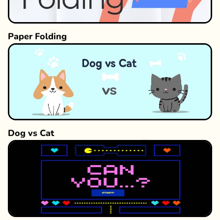
Paper Folding
Dog vs Cat