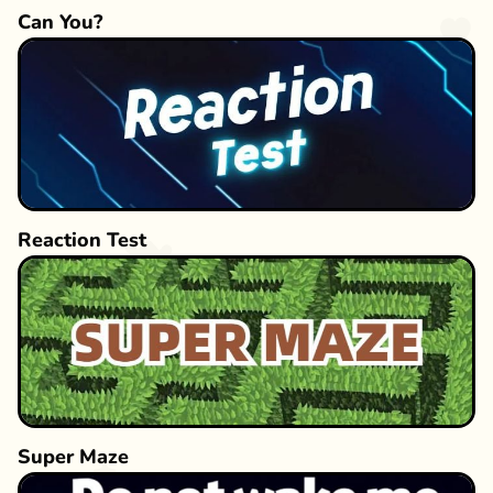
Can You?
Reaction Test
Super Maze