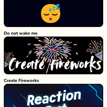
Do not wake me
Create Fireworks