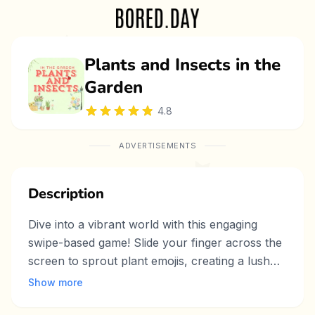
Plants and Insects in the
Garden
4.8
ADVERTISEMENTS
Description
Dive into a vibrant world with this engaging
swipe-based game! Slide your finger across the
screen to sprout plant emojis, creating a lush
garden. After a few seconds, plants may
Show more
transform into insects that devour nearby flora.