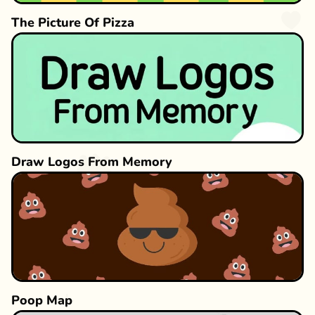
The Picture Of Pizza
Draw Logos From Memory
Poop Map