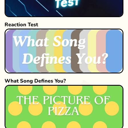
Reaction Test
What Song Defines You?