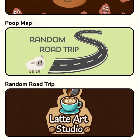
Poop Map
Random Road Trip