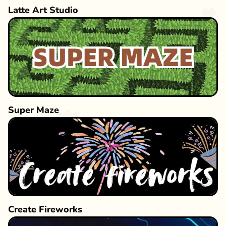
Latte Art Studio
Super Maze
Create Fireworks