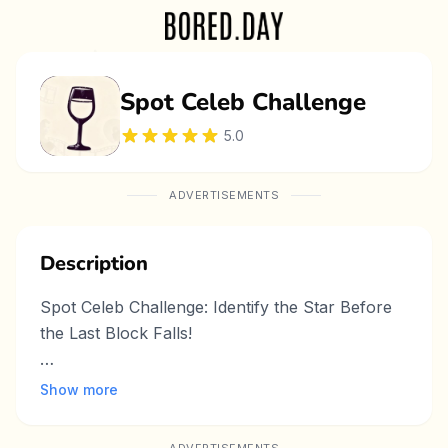
Spot Celeb Challenge
5.0
ADVERTISEMENTS
Description
Spot Celeb Challenge: Identify the Star Before
the Last Block Falls!
Do you have a keen eye for picking out famous
Show more
faces in a snap? Spot Celeb Challenge on
Bored Day turns that talent into an exciting,