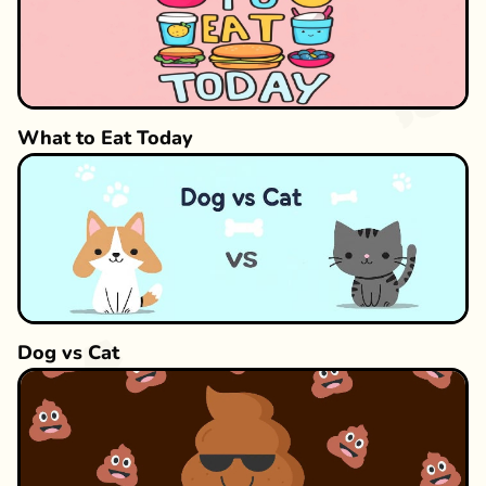
What to Eat Today
Dog vs Cat