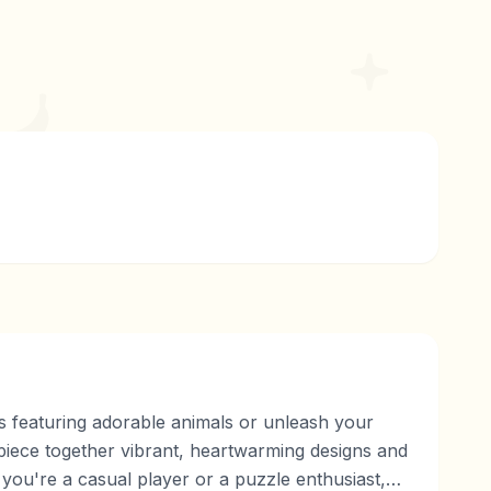
es featuring adorable animals or unleash your
 piece together vibrant, heartwarming designs and
ou're a casual player or a puzzle enthusiast,