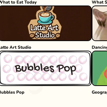
What to Eat Today
What S
Latte Art Studio
Dancin
Bubbles Pop
Geogra