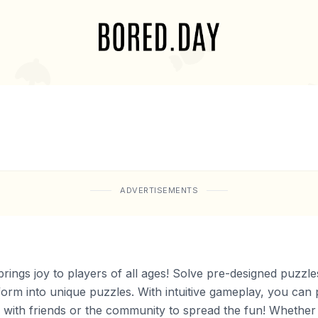
ADVERTISEMENTS
rings joy to players of all ages! Solve pre-designed puzzl
form into unique puzzles. With intuitive gameplay, you can
with friends or the community to spread the fun! Whether y