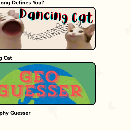
ong Defines You?
g Cat
phy Guesser