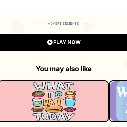
ativity, and connection. Dive into a world of charming vis
ADVERTISEMENTS
PLAY NOW
You may also like