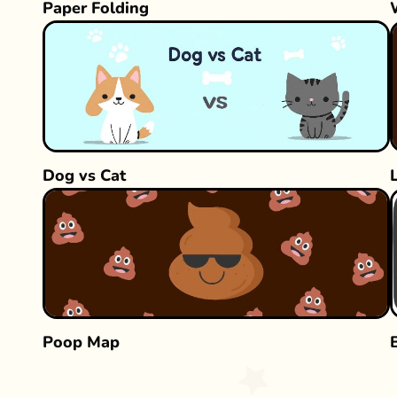
Paper Folding
Dog vs Cat
Poop Map