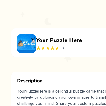
Your Puzzle Here
5.0
Description
YourPuzzleHere is a delightful puzzle game that b
creativity by uploading your own images to trans
challenge your mind. Share your custom puzzles 