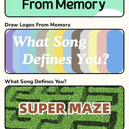
Draw Logos From Memory
What Song Defines You?