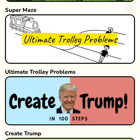
Super Maze
Ultimate Trolley Problems
Create Trump