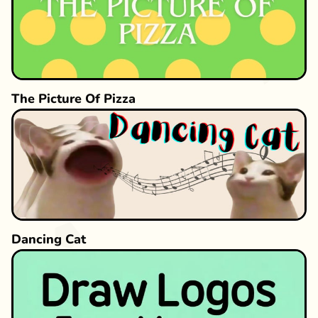
The Picture Of Pizza
Dancing Cat