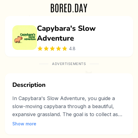
Capybara's Slow
Adventure
4.8
ADVERTISEMENTS
Description
In Capybara's Slow Adventure, you guide a
slow-moving capybara through a beautiful,
expansive grassland. The goal is to collect as
much food as possible, such as grass, fruit, and
Show more
mud, before the time runs out. However, the