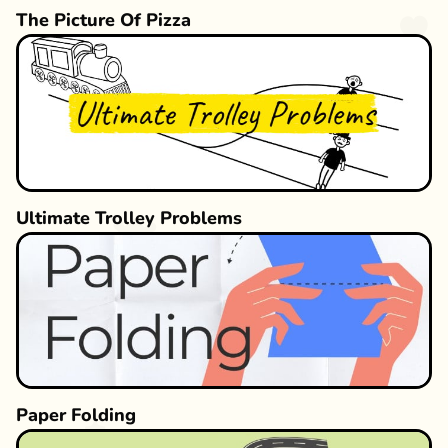
The Picture Of Pizza
Ultimate Trolley Problems
Paper Folding