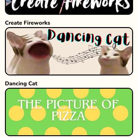
Create Fireworks
Dancing Cat