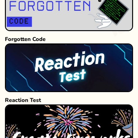
relaxation or a strategy enthusiast pursuing
intellectual challenges, the game’s gradual
difficulty curve offers engaging progression. No
complex power-ups or online features are
needed—just pure strategic duels against these
Forgotten Code
fluffy escape artists!
Reaction Test