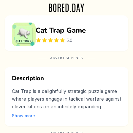
Cat Trap Game
5.0
ADVERTISEMENTS
Description
Cat Trap is a delightfully strategic puzzle game
where players engage in tactical warfare against
clever kittens on an infinitely expanding
chessboard grid! With simple click-based
Show more
mechanics, you must strategically block paths
on the dynamically growing board to prevent