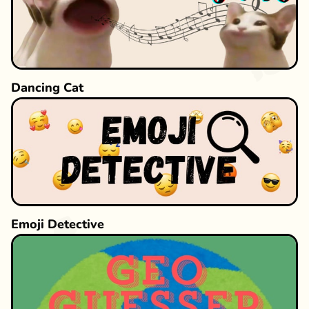
Dancing Cat
Emoji Detective