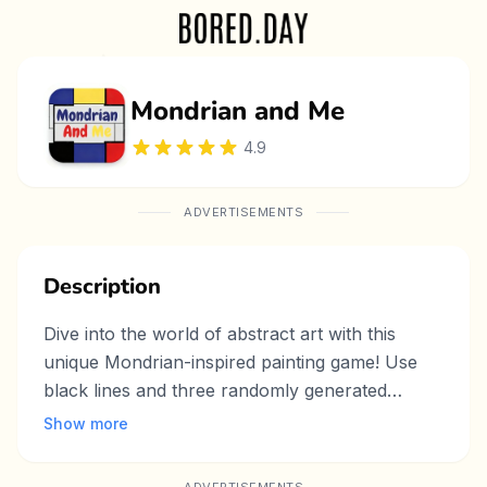
Mondrian and Me
4.9
ADVERTISEMENTS
Description
Dive into the world of abstract art with this
unique Mondrian-inspired painting game! Use
black lines and three randomly generated
colors to craft striking compositions in the iconic
Show more
Mondrian style. Perfect for artists and casual
players alike, this game offers intuitive tools to