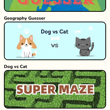
Geography Guesser
Dog vs Cat