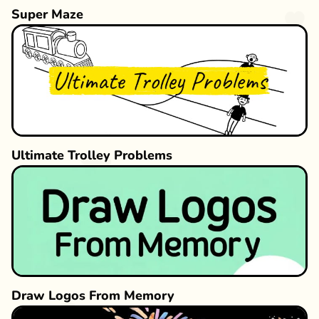
Super Maze
Ultimate Trolley Problems
Draw Logos From Memory